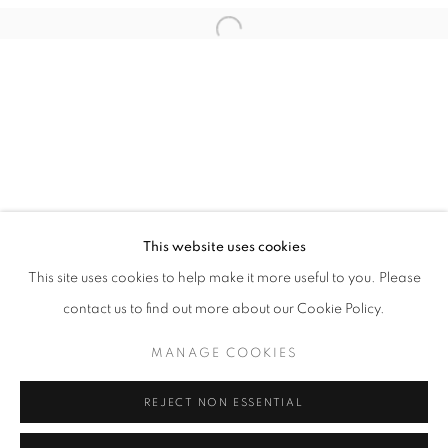
Email *
Open a larger version of the follo
SIGNUP
* denotes required fields
We will process the personal data you have supplied in accordance with our
privacy policy (available on request). You can unsubscribe or change your
preferences at any time by clicking the link in our emails.
This website uses cookies
This site uses cookies to help make it more useful to you. Please
ACCESSIBILITY POLICY
MANAGE COOKIES
contact us to find out more about our Cookie Policy.
COPYRIGHT © 2026 NUART GALLERY
MANAGE COOKIES
SITE BY ARTLOGIC
REJECT NON ESSENTIAL