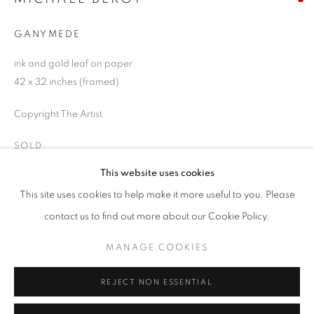
Email *
GANYMEDE
ink and gold leaf on paper
SIGNUP
42 x 32 inches (framed)
* denotes required fields
Copyright The Artist
We will process the personal data you have supplied in accordance with our
privacy policy (available on request). You can unsubscribe or change your
SOLD
preferences at any time by clicking the link in our emails.
This website uses cookies
ENQUIRE
This site uses cookies to help make it more useful to you. Please
ACCESSIBILITY POLICY
MANAGE COOKIES
contact us to find out more about our Cookie Policy.
COPYRIGHT © 2026 NUART GALLERY
SHARE
MANAGE COOKIES
SITE BY ARTLOGIC
REJECT NON ESSENTIAL