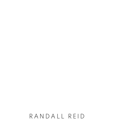
WINTER SELECTIONS
A GROUP EXHIBITION
24 JANUARY - 6 FEB
RANDALL REID
JOIN OUR MAILING LIST!