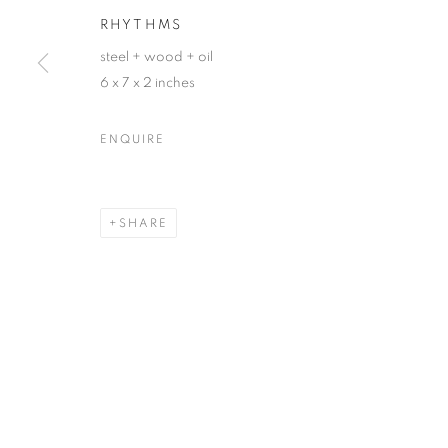
RHYTHMS
First name *
steel + wood + oil
6 x 7 x 2 inches
* denotes required fields
We will process the personal data you have supplied in accordance with our
ENQUIRE
ACCESSIBILITY POLICY
MANAGE COOKIES
SHARE
COPYRIGHT © 2026 NUART GALLERY
SITE BY ARTLOGIC