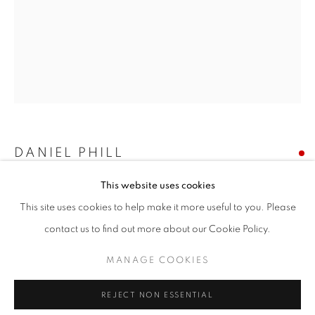
Email *
SIGNUP
* denotes required fields
We will process the personal data you have supplied in accordance with our
DANIEL PHILL
privacy policy (available on request). You can unsubscribe or change your
preferences at any time by clicking the link in our emails.
This website uses cookies
CYTHERIA
This site uses cookies to help make it more useful to you. Please
acrylic on canvas
ACCESSIBILITY POLICY
MANAGE COOKIES
contact us to find out more about our Cookie Policy.
54 x 42 inches
COPYRIGHT © 2026 NUART GALLERY
MANAGE COOKIES
SOLD
SITE BY ARTLOGIC
REJECT NON ESSENTIAL
ENQUIRE