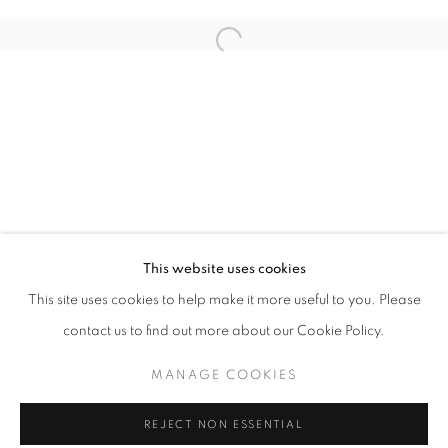
Email *
Open a larger version of the follo
SIGNUP
* denotes required fields
We will process the personal data you have supplied in accordance with our
privacy policy (available on request). You can unsubscribe or change your
preferences at any time by clicking the link in our emails.
This website uses cookies
This site uses cookies to help make it more useful to you. Please
ACCESSIBILITY POLICY
MANAGE COOKIES
contact us to find out more about our Cookie Policy.
COPYRIGHT © 2026 NUART GALLERY
MANAGE COOKIES
SITE BY ARTLOGIC
REJECT NON ESSENTIAL