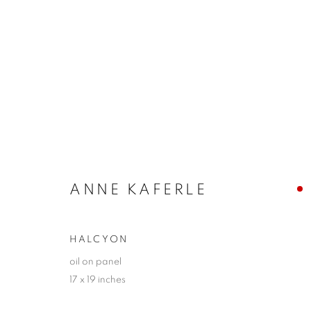
KEVIN TOLMAN + ANNE KA
DISTILLATIONS
17 JUNE - 3 JULY 2022
ANNE KAFERLE
HALCYON
oil on panel
17 x 19 inches
JOIN OUR MAILING LIST!