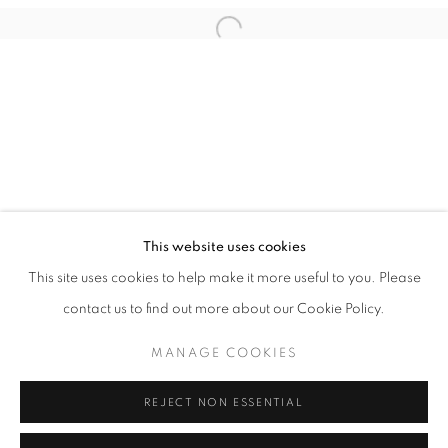
Email *
Open a larger version of the follo
SIGNUP
* denotes required fields
We will process the personal data you have supplied in accordance with our
privacy policy (available on request). You can unsubscribe or change your
preferences at any time by clicking the link in our emails.
This website uses cookies
This site uses cookies to help make it more useful to you. Please
ACCESSIBILITY POLICY
MANAGE COOKIES
contact us to find out more about our Cookie Policy.
COPYRIGHT © 2026 NUART GALLERY
MANAGE COOKIES
SITE BY ARTLOGIC
REJECT NON ESSENTIAL