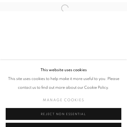
Email *
Open a larger version of the follo
SIGNUP
* denotes required fields
We will process the personal data you have supplied in accordance with our
privacy policy (available on request). You can unsubscribe or change your
preferences at any time by clicking the link in our emails.
This website uses cookies
This site uses cookies to help make it more useful to you. Please
ACCESSIBILITY POLICY
MANAGE COOKIES
contact us to find out more about our Cookie Policy.
COPYRIGHT © 2026 NUART GALLERY
MANAGE COOKIES
SITE BY ARTLOGIC
REJECT NON ESSENTIAL