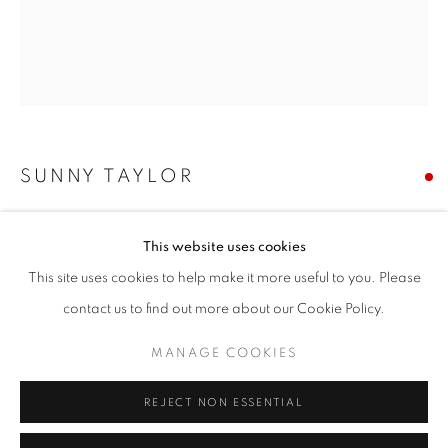
Email *
SIGNUP
* denotes required fields
SUNNY TAYLOR
We will process the personal data you have supplied in accordance with our
privacy policy (available on request). You can unsubscribe or change your
preferences at any time by clicking the link in our emails.
DRUE
This website uses cookies
acrylic on panel
This site uses cookies to help make it more useful to you. Please
36 x 32 inches
ACCESSIBILITY POLICY
MANAGE COOKIES
contact us to find out more about our Cookie Policy.
COPYRIGHT © 2026 NUART GALLERY
Copyright The Artist
MANAGE COOKIES
SITE BY ARTLOGIC
SOLD
REJECT NON ESSENTIAL
ENQUIRE