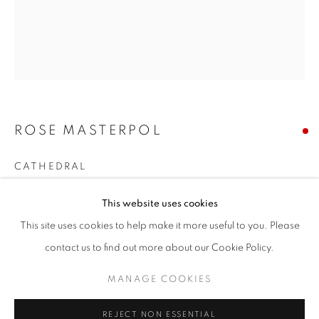
Email *
SIGNUP
ROSE MASTERPOL
* denotes required fields
We will process the personal data you have supplied in accordance with our
CATHEDRAL
privacy policy (available on request). You can unsubscribe or change your
preferences at any time by clicking the link in our emails.
acrylic on canvas
This website uses cookies
72 x 60 inches
This site uses cookies to help make it more useful to you. Please
ACCESSIBILITY POLICY
MANAGE COOKIES
Copyright The Artist
contact us to find out more about our Cookie Policy.
COPYRIGHT © 2026 NUART GALLERY
MANAGE COOKIES
SOLD
SITE BY ARTLOGIC
ENQUIRE
REJECT NON ESSENTIAL