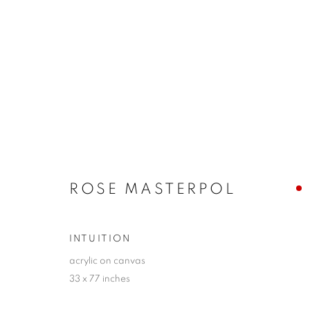
PETER STEPHENS + ROSE 
RATIONAL + EMOTIONAL INTERRELATIONS
ROSE MASTERPOL
INTUITION
acrylic on canvas
33 x 77 inches
JOIN OUR MAILING LIST!