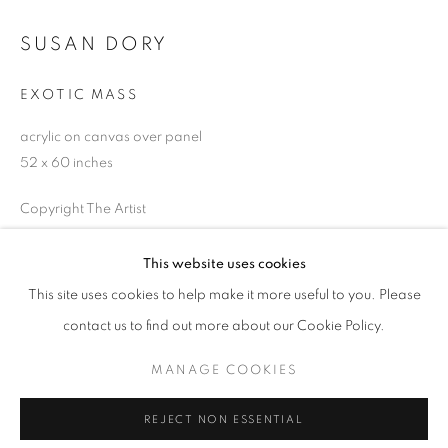
Email *
SUSAN DORY
EXOTIC MASS
SIGNUP
acrylic on canvas over panel
52 x 60 inches
* denotes required fields
We will process the personal data you have supplied in accordance with our
Copyright The Artist
privacy policy (available on request). You can unsubscribe or change your
preferences at any time by clicking the link in our emails.
ENQUIRE
This website uses cookies
This site uses cookies to help make it more useful to you. Please
ACCESSIBILITY POLICY
MANAGE COOKIES
contact us to find out more about our Cookie Policy.
SHARE
COPYRIGHT © 2026 NUART GALLERY
MANAGE COOKIES
SITE BY ARTLOGIC
REJECT NON ESSENTIAL