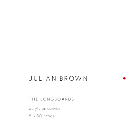
ABSTRACTIONS 2023
A GROUP EXHIBITION
24 NOVEMBER - 10 D
JULIAN BROWN
THE LONGBOARDS
acrylic on canvas
61 x 50 inches
JOIN OUR MAILING LIST!