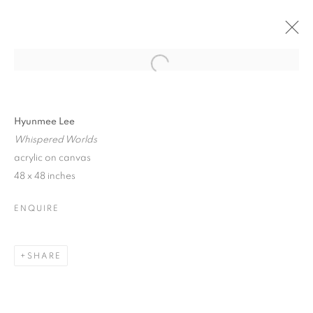
Open a larger version of the follo
HYUNMEE LEE
SHIFTING HORIZONS
11 - 27 AUGUST 2023
Hyunmee Lee
Whispered Worlds
acrylic on canvas
48 x 48 inches
JOIN OUR MAILING LIST!
ENQUIRE
First name *
SHARE
Last name *