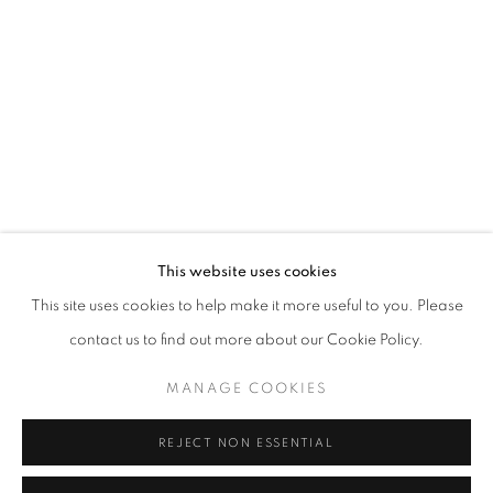
Email *
SIGNUP
* denotes required fields
We will process the personal data you have supplied in accordance with our
privacy policy (available on request). You can unsubscribe or change your
preferences at any time by clicking the link in our emails.
This website uses cookies
This site uses cookies to help make it more useful to you. Please
ACCESSIBILITY POLICY
MANAGE COOKIES
contact us to find out more about our Cookie Policy.
COPYRIGHT © 2026 NUART GALLERY
MANAGE COOKIES
SITE BY ARTLOGIC
REJECT NON ESSENTIAL