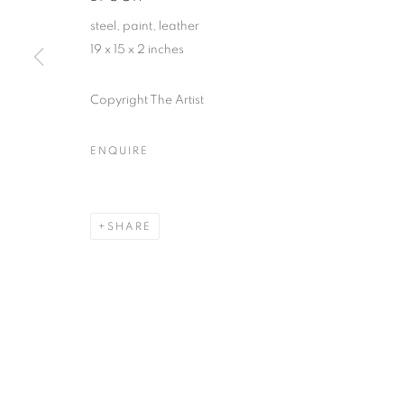
steel, paint, leather
First name *
19 x 15 x 2 inches
* denotes required fields
Copyright The Artist
We will process the personal data you have supplied in accordance with our
ENQUIRE
ACCESSIBILITY POLICY
MANAGE COOKIES
COPYRIGHT © 2026 NUART GALLERY
SITE BY ARTLOGIC
SHARE