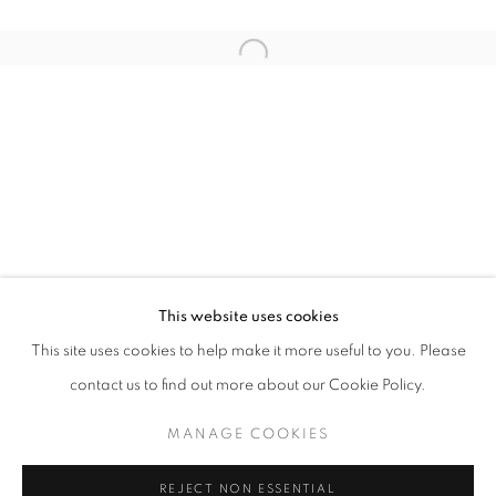
Email *
Open a larger version of the follo
SIGNUP
* denotes required fields
We will process the personal data you have supplied in accordance with our
privacy policy (available on request). You can unsubscribe or change your
preferences at any time by clicking the link in our emails.
This website uses cookies
This site uses cookies to help make it more useful to you. Please
ACCESSIBILITY POLICY
MANAGE COOKIES
contact us to find out more about our Cookie Policy.
COPYRIGHT © 2026 NUART GALLERY
MANAGE COOKIES
SITE BY ARTLOGIC
REJECT NON ESSENTIAL