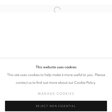
Email *
Open a larger version of the follo
SIGNUP
* denotes required fields
We will process the personal data you have supplied in accordance with our
privacy policy (available on request). You can unsubscribe or change your
preferences at any time by clicking the link in our emails.
This website uses cookies
This site uses cookies to help make it more useful to you. Please
ACCESSIBILITY POLICY
MANAGE COOKIES
contact us to find out more about our Cookie Policy.
COPYRIGHT © 2026 NUART GALLERY
MANAGE COOKIES
SITE BY ARTLOGIC
REJECT NON ESSENTIAL