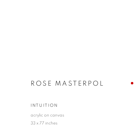
SANTA FE | WINTER SELEC
24 JANUARY - 9 FEBRUARY 2025
ROSE MASTERPOL
INTUITION
acrylic on canvas
33 x 77 inches
JOIN OUR MAILING LIST!