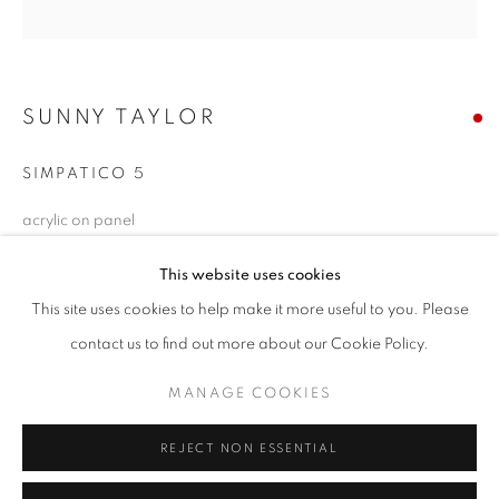
Email *
SIGNUP
SUNNY TAYLOR
* denotes required fields
SIMPATICO 5
We will process the personal data you have supplied in accordance with our
acrylic on panel
privacy policy (available on request). You can unsubscribe or change your
preferences at any time by clicking the link in our emails.
16 x 16 inches
This website uses cookies
SOLD
This site uses cookies to help make it more useful to you. Please
ACCESSIBILITY POLICY
MANAGE COOKIES
contact us to find out more about our Cookie Policy.
ENQUIRE
COPYRIGHT © 2026 NUART GALLERY
MANAGE COOKIES
SITE BY ARTLOGIC
SHARE
REJECT NON ESSENTIAL