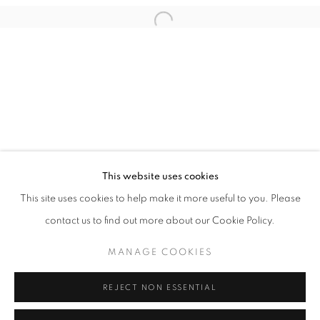
Email *
Open a larger version of the follo
SIGNUP
* denotes required fields
We will process the personal data you have supplied in accordance with our
privacy policy (available on request). You can unsubscribe or change your
preferences at any time by clicking the link in our emails.
This website uses cookies
This site uses cookies to help make it more useful to you. Please
ACCESSIBILITY POLICY
MANAGE COOKIES
contact us to find out more about our Cookie Policy.
COPYRIGHT © 2026 NUART GALLERY
MANAGE COOKIES
SITE BY ARTLOGIC
REJECT NON ESSENTIAL