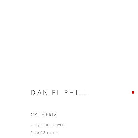
LA | THE POWER OF THE F
17 MAY - 21 JUNE 2025
DANIEL PHILL
CYTHERIA
acrylic on canvas
54 x 42 inches
JOIN OUR MAILING LIST!