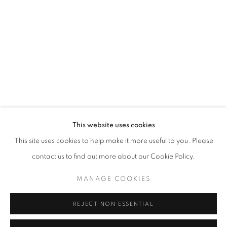
Email *
SIGNUP
* denotes required fields
We will process the personal data you have supplied in accordance with our
privacy policy (available on request). You can unsubscribe or change your
preferences at any time by clicking the link in our emails.
This website uses cookies
This site uses cookies to help make it more useful to you. Please
ACCESSIBILITY POLICY
MANAGE COOKIES
contact us to find out more about our Cookie Policy.
COPYRIGHT © 2026 NUART GALLERY
MANAGE COOKIES
SITE BY ARTLOGIC
REJECT NON ESSENTIAL