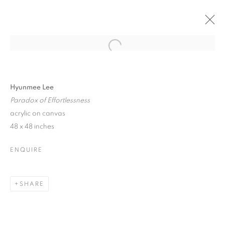
Open a larger version of the follo
LA | THE POWER OF THE FLOWER
17 MAY - 21 JUNE 2025
Hyunmee Lee
Paradox of Effortlessness
acrylic on canvas
48 x 48 inches
JOIN OUR MAILING LIST!
ENQUIRE
First name *
SHARE
Last name *