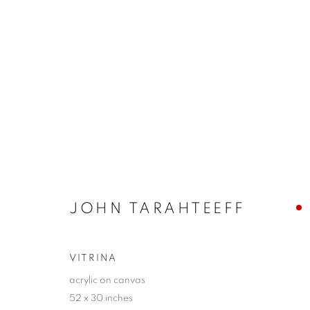
SANTA FE | JOHN TARAHTE
YEARN
5 - 28 SEPTEMBER 2025
JOHN TARAHTEEFF
VITRINA
acrylic on canvas
52 x 30 inches
JOIN OUR MAILING LIST!