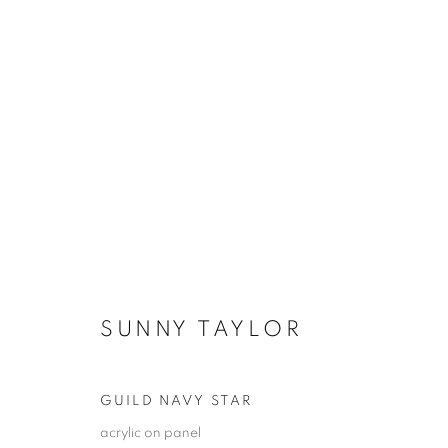
SANTA FE | WINTER SELECT
16 JANUARY - 8 FEBRUARY 2026
SUNNY TAYLOR
GUILD NAVY STAR
acrylic on panel
JOIN OUR MAILING LIST!