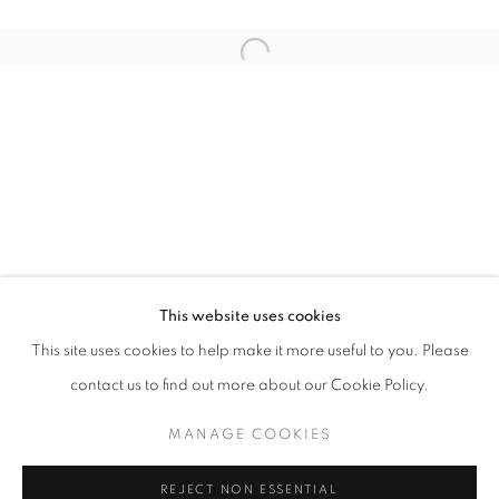
Email *
Open a larger version of the follo
SIGNUP
* denotes required fields
We will process the personal data you have supplied in accordance with our
privacy policy (available on request). You can unsubscribe or change your
preferences at any time by clicking the link in our emails.
This website uses cookies
This site uses cookies to help make it more useful to you. Please
ACCESSIBILITY POLICY
MANAGE COOKIES
contact us to find out more about our Cookie Policy.
COPYRIGHT © 2026 NUART GALLERY
MANAGE COOKIES
SITE BY ARTLOGIC
REJECT NON ESSENTIAL