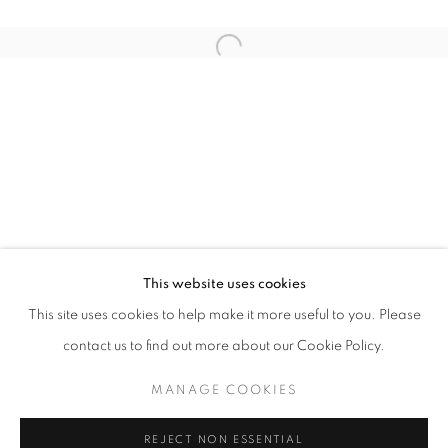
Email *
Open a larger version of the follo
SIGNUP
* denotes required fields
We will process the personal data you have supplied in accordance with our
privacy policy (available on request). You can unsubscribe or change your
preferences at any time by clicking the link in our emails.
This website uses cookies
This site uses cookies to help make it more useful to you. Please
ACCESSIBILITY POLICY
MANAGE COOKIES
contact us to find out more about our Cookie Policy.
COPYRIGHT © 2026 NUART GALLERY
MANAGE COOKIES
SITE BY ARTLOGIC
REJECT NON ESSENTIAL