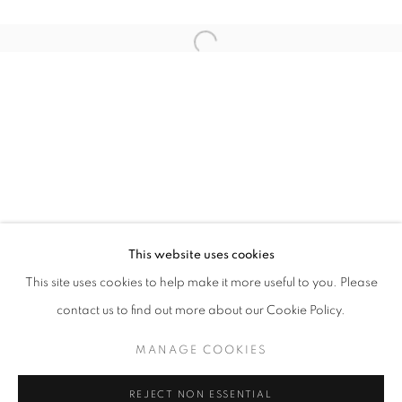
Email *
Open a larger version of the follo
SIGNUP
* denotes required fields
We will process the personal data you have supplied in accordance with our
privacy policy (available on request). You can unsubscribe or change your
preferences at any time by clicking the link in our emails.
This website uses cookies
This site uses cookies to help make it more useful to you. Please
ACCESSIBILITY POLICY
MANAGE COOKIES
contact us to find out more about our Cookie Policy.
COPYRIGHT © 2026 NUART GALLERY
MANAGE COOKIES
SITE BY ARTLOGIC
REJECT NON ESSENTIAL