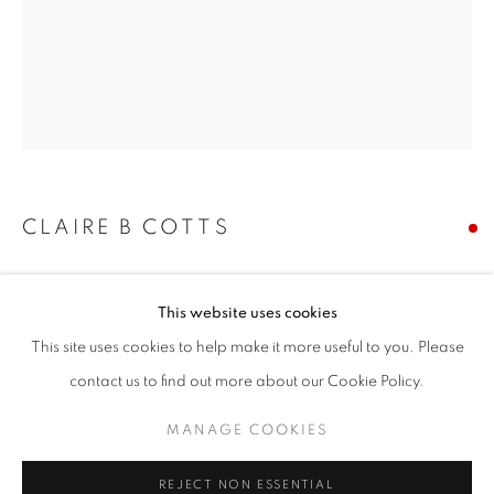
Email *
SIGNUP
* denotes required fields
CLAIRE B COTTS
We will process the personal data you have supplied in accordance with our
privacy policy (available on request). You can unsubscribe or change your
preferences at any time by clicking the link in our emails.
JAPANESE LANTERNS
This website uses cookies
acrylic on panel
This site uses cookies to help make it more useful to you. Please
30 x 24 inches
ACCESSIBILITY POLICY
MANAGE COOKIES
contact us to find out more about our Cookie Policy.
Copyright The Artist
COPYRIGHT © 2026 NUART GALLERY
MANAGE COOKIES
SITE BY ARTLOGIC
SOLD
REJECT NON ESSENTIAL