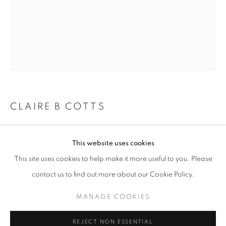
Email *
SIGNUP
* denotes required fields
CLAIRE B COTTS
We will process the personal data you have supplied in accordance with our
privacy policy (available on request). You can unsubscribe or change your
preferences at any time by clicking the link in our emails.
TOTTER
This website uses cookies
acrylic on panel
This site uses cookies to help make it more useful to you. Please
14 x 11 inches
ACCESSIBILITY POLICY
MANAGE COOKIES
contact us to find out more about our Cookie Policy.
COPYRIGHT © 2026 NUART GALLERY
Copyright The Artist
MANAGE COOKIES
SITE BY ARTLOGIC
ENQUIRE
REJECT NON ESSENTIAL