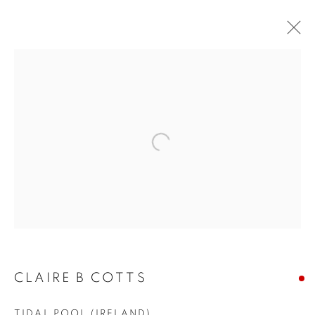
LA | CLAIRE B. COTTS
UNFOLDING
LA | SANTA MONICA
20 JUNE - 11 JULY 2026
Open a larger version of the follo
JOIN OUR MAILING LIST!
First name *
CLAIRE B COTTS
Last name *
TIDAL POOL (IRELAND)