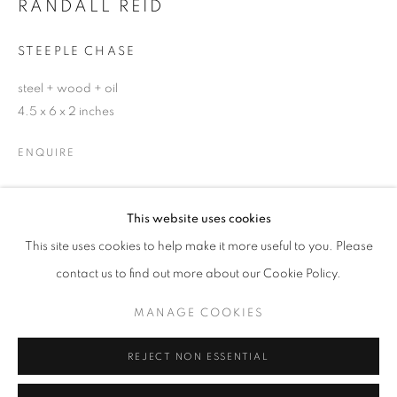
RANDALL REID
Email *
STEEPLE CHASE
steel + wood + oil
SIGNUP
4.5 x 6 x 2 inches
* denotes required fields
ENQUIRE
We will process the personal data you have supplied in accordance with our
privacy policy (available on request). You can unsubscribe or change your
preferences at any time by clicking the link in our emails.
This website uses cookies
SHARE
This site uses cookies to help make it more useful to you. Please
ACCESSIBILITY POLICY
MANAGE COOKIES
contact us to find out more about our Cookie Policy.
COPYRIGHT © 2026 NUART GALLERY
MANAGE COOKIES
SITE BY ARTLOGIC
REJECT NON ESSENTIAL