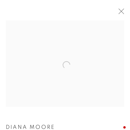
DIANA MOORE
EARTH ETCHINGS
4 - 20 MAY 2018
Open a larger version of the follo
JOIN OUR MAILING LIST!
First name *
Last name *
DIANA MOORE