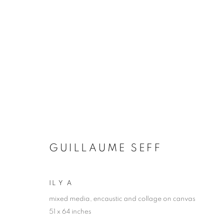
GUILLAUME SEFF
FROM THE REMAINS OF TIME
8 - 24 JUNE 2
GUILLAUME SEFF
IL Y A
mixed media, encaustic and collage on canvas
51 x 64 inches
JOIN OUR MAILING LIST!