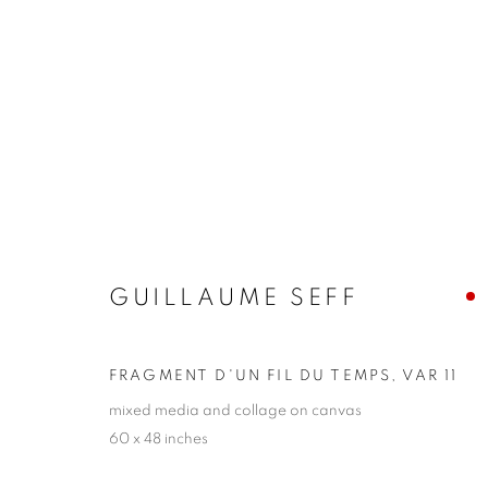
GUILLAUME SEFF
FROM THE REMAINS OF TIME
8 - 24 JUNE 2
GUILLAUME SEFF
FRAGMENT D'UN FIL DU TEMPS, VAR 11
mixed media and collage on canvas
60 x 48 inches
JOIN OUR MAILING LIST!