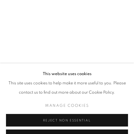
Email *
SIGNUP
* denotes required fields
We will process the personal data you have supplied in accordance with our
privacy policy (available on request). You can unsubscribe or change your
preferences at any time by clicking the link in our emails.
This website uses cookies
This site uses cookies to help make it more useful to you. Please
ACCESSIBILITY POLICY
MANAGE COOKIES
contact us to find out more about our Cookie Policy.
COPYRIGHT © 2026 NUART GALLERY
MANAGE COOKIES
SITE BY ARTLOGIC
REJECT NON ESSENTIAL