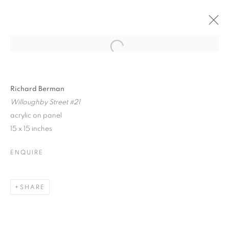
Open a larger version of the follo
ABSTRACTIONS 2018
GROUP EXHIBITION
29 JUNE - 15 JULY 2018
Richard Berman
Willoughby Street #21
acrylic on panel
15 x 15 inches
JOIN OUR MAILING LIST!
ENQUIRE
First name *
SHARE
Last name *