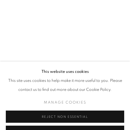
Email *
SIGNUP
* denotes required fields
We will process the personal data you have supplied in accordance with our
privacy policy (available on request). You can unsubscribe or change your
preferences at any time by clicking the link in our emails.
This website uses cookies
This site uses cookies to help make it more useful to you. Please
ACCESSIBILITY POLICY
MANAGE COOKIES
contact us to find out more about our Cookie Policy.
COPYRIGHT © 2026 NUART GALLERY
MANAGE COOKIES
SITE BY ARTLOGIC
REJECT NON ESSENTIAL