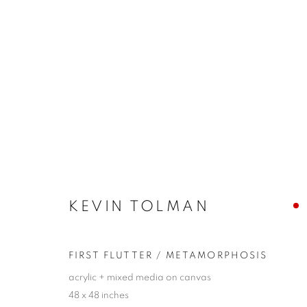
KEVIN TOLMAN
CYCLICAL NATURE
24 AUGUST - 9 SEPTEMB
KEVIN TOLMAN
FIRST FLUTTER / METAMORPHOSIS
acrylic + mixed media on canvas
48 x 48 inches
JOIN OUR MAILING LIST!