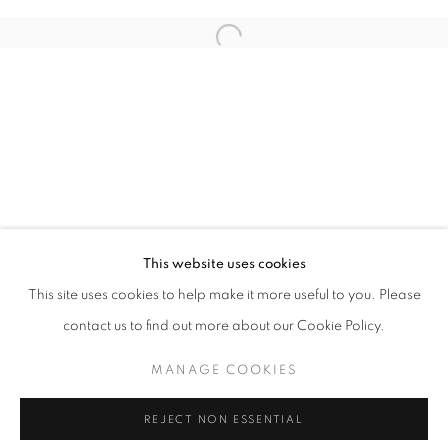
Email *
Open a larger version of the follo
SIGNUP
* denotes required fields
We will process the personal data you have supplied in accordance with our
privacy policy (available on request). You can unsubscribe or change your
preferences at any time by clicking the link in our emails.
This website uses cookies
This site uses cookies to help make it more useful to you. Please
ACCESSIBILITY POLICY
MANAGE COOKIES
contact us to find out more about our Cookie Policy.
COPYRIGHT © 2026 NUART GALLERY
MANAGE COOKIES
SITE BY ARTLOGIC
REJECT NON ESSENTIAL