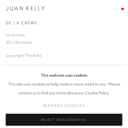
JUAN KELLY
Email *
DE LA CRÈME
SIGNUP
oil on linen
30 x 36 inches
* denotes required fields
Copyright The Artist
We will process the personal data you have supplied in accordance with our
privacy policy (available on request). You can unsubscribe or change your
preferences at any time by clicking the link in our emails.
SOLD
This website uses cookies
ENQUIRE
This site uses cookies to help make it more useful to you. Please
ACCESSIBILITY POLICY
MANAGE COOKIES
contact us to find out more about our Cookie Policy.
COPYRIGHT © 2026 NUART GALLERY
MANAGE COOKIES
SHARE
SITE BY ARTLOGIC
REJECT NON ESSENTIAL