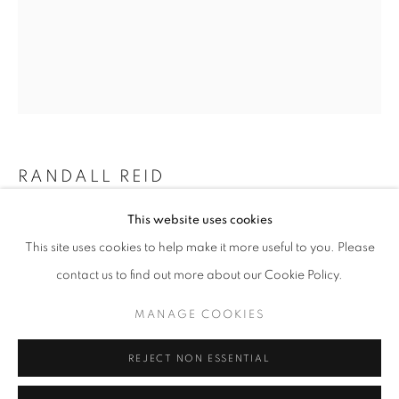
Email *
SIGNUP
* denotes required fields
We will process the personal data you have supplied in accordance with our
RANDALL REID
privacy policy (available on request). You can unsubscribe or change your
preferences at any time by clicking the link in our emails.
This website uses cookies
ON DECK
This site uses cookies to help make it more useful to you. Please
Steel, Paint
ACCESSIBILITY POLICY
MANAGE COOKIES
contact us to find out more about our Cookie Policy.
8.75 x 7 x 2 inches
COPYRIGHT © 2026 NUART GALLERY
MANAGE COOKIES
ENQUIRE
SITE BY ARTLOGIC
REJECT NON ESSENTIAL
SHARE