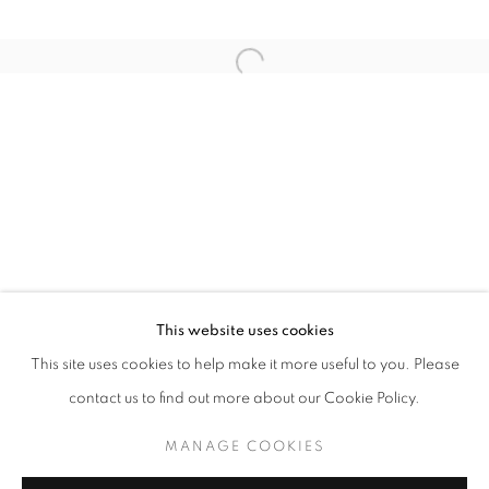
Open a larger version of the follo
Email *
SIGNUP
* denotes required fields
We will process the personal data you have supplied in accordance with our
privacy policy (available on request). You can unsubscribe or change your
preferences at any time by clicking the link in our emails.
This website uses cookies
This site uses cookies to help make it more useful to you. Please
ACCESSIBILITY POLICY
MANAGE COOKIES
contact us to find out more about our Cookie Policy.
COPYRIGHT © 2026 NUART GALLERY
MANAGE COOKIES
SITE BY ARTLOGIC