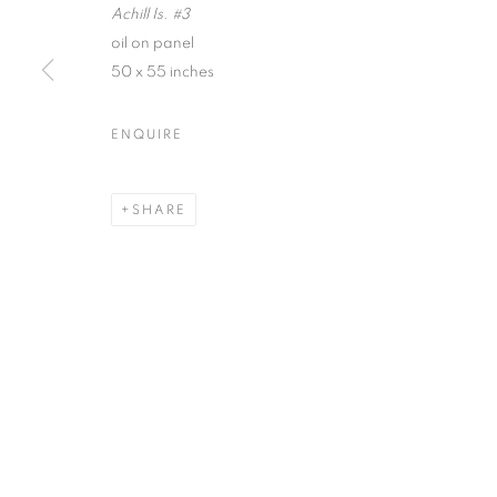
Achill Is. #3
First name *
oil on panel
50 x 55 inches
* denotes required fields
ENQUIRE
We will process the personal data you have supplied in accordance with our
SHARE
ACCESSIBILITY POLICY
MANAGE COOKIES
COPYRIGHT © 2026 NUART GALLERY
SITE BY ARTLOGIC