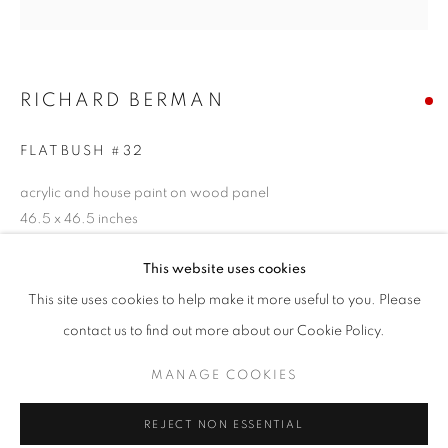
Email *
RICHARD BERMAN
SIGNUP
FLATBUSH #32
* denotes required fields
acrylic and house paint on wood panel
We will process the personal data you have supplied in accordance with our
46.5 x 46.5 inches
privacy policy (available on request). You can unsubscribe or change your
preferences at any time by clicking the link in our emails.
SOLD
This website uses cookies
This site uses cookies to help make it more useful to you. Please
ENQUIRE
ACCESSIBILITY POLICY
MANAGE COOKIES
contact us to find out more about our Cookie Policy.
COPYRIGHT © 2026 NUART GALLERY
MANAGE COOKIES
SITE BY ARTLOGIC
SHARE
REJECT NON ESSENTIAL