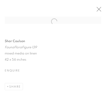
Open a larger version of the follo
SHAR COULSON + RICHARD
BERMAN
Shar Coulson
27 MARCH - 12 APRIL 2020
FaunaFloraFigure 139
mixed media on linen
42 x 56 inches
ENQUIRE
JOIN OUR MAILING LIST!
First name *
SHARE
Last name *