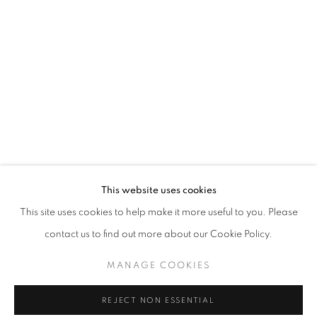
Email *
SIGNUP
* denotes required fields
We will process the personal data you have supplied in accordance with our
privacy policy (available on request). You can unsubscribe or change your
preferences at any time by clicking the link in our emails.
This website uses cookies
This site uses cookies to help make it more useful to you. Please
ACCESSIBILITY POLICY
MANAGE COOKIES
contact us to find out more about our Cookie Policy.
COPYRIGHT © 2026 NUART GALLERY
MANAGE COOKIES
SITE BY ARTLOGIC
REJECT NON ESSENTIAL