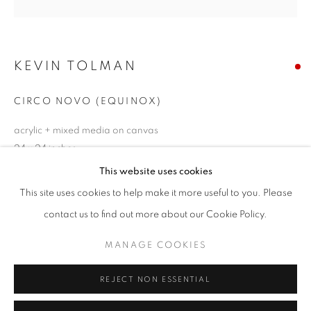
Email *
KEVIN TOLMAN
SIGNUP
CIRCO NOVO (EQUINOX)
* denotes required fields
We will process the personal data you have supplied in accordance with our
acrylic + mixed media on canvas
privacy policy (available on request). You can unsubscribe or change your
24 x 24 inches
preferences at any time by clicking the link in our emails.
This website uses cookies
SOLD
This site uses cookies to help make it more useful to you. Please
ACCESSIBILITY POLICY
MANAGE COOKIES
ENQUIRE
contact us to find out more about our Cookie Policy.
COPYRIGHT © 2026 NUART GALLERY
MANAGE COOKIES
SITE BY ARTLOGIC
SHARE
REJECT NON ESSENTIAL