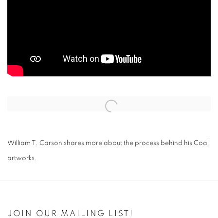
Open a larger version of the following image in a popup:
William T. Carson shares more about the process behind his Coal
artworks.
JOIN OUR MAILING LIST!