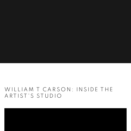
WILLIAM T CARSON: INSIDE THE
ARTIST'S STUDIO