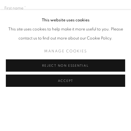
First name *
This website uses cookies
This site uses cookies to help make it more useful to you. Please
Last name *
contact us to find out more about our Cookie Policy.
Email *
MANAGE COOKIES
REJECT NON ESSENTIAL
SIGNUP
ACCEPT
* denotes required fields
We will process the personal data you have supplied in accordance with our
privacy policy (available on request). You can unsubscribe or change your
preferences at any time by clicking the link in our emails.