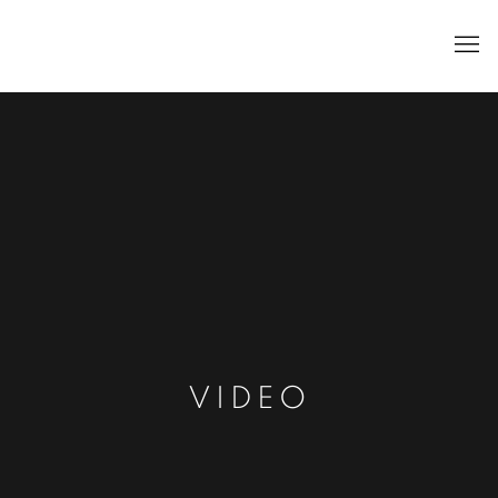
VIDEO