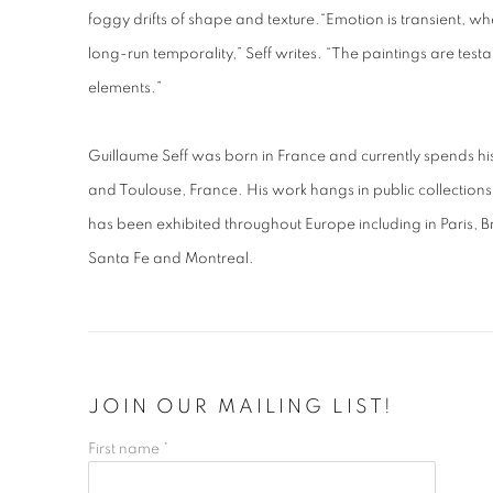
foggy drifts of shape and texture.
“Emotion is transient, wh
long-run temporality,” Seff writes. “The paintings are testa
elements.”
Guillaume Seff was born in France and currently spends 
and Toulouse, France. His work hangs in public collectio
has been exhibited throughout Europe including in Paris, B
Santa Fe and Montreal.
JOIN OUR MAILING LIST!
First name *