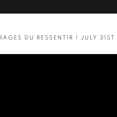
RAGES DU RESSENTIR | JULY 31ST