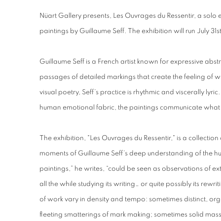
Nüart Gallery presents, Les Ouvrages du Ressentir, a solo
paintings by Guillaume Seff. The exhibition will run July 31
Guillaume Seff is a French artist known for expressive abst
passages of detailed markings that create the feeling of w
visual poetry, Seff’s practice is rhythmic and viscerally lyri
human emotional fabric, the paintings communicate wha
The exhibition, "Les Ouvrages du Ressentir," is a collection
moments of Guillaume Seff’s deep understanding of the 
paintings,” he writes, “could be seen as observations of e
all the while studying its writing… or quite possibly its rewr
of work vary in density and tempo: sometimes distinct, or
fleeting smatterings of mark making; sometimes solid masse