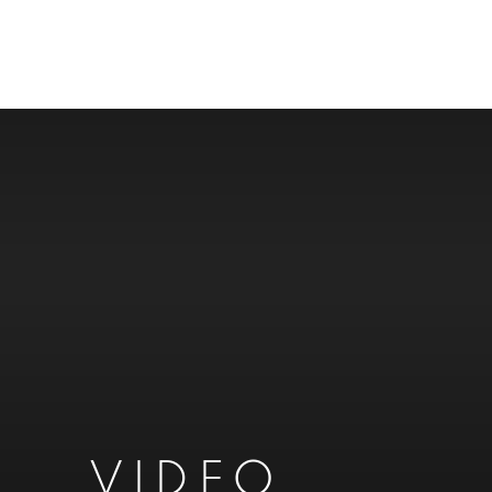
VIDEO