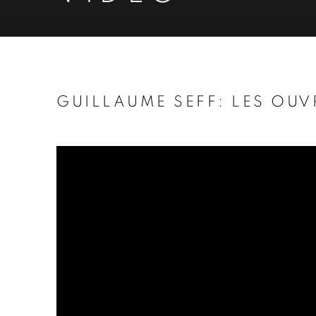
GUILLAUME SEFF: LES OUV