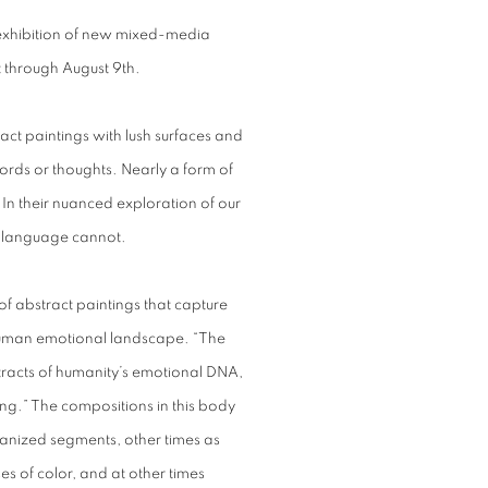
 exhibition of new mixed-media
st through August 9th.
ract paintings with lush surfaces and
ords or thoughts. Nearly a form of
c. In their nuanced exploration of our
t language cannot.
 of abstract paintings that capture
human emotional landscape. “The
xtracts of humanity’s emotional DNA,
iting.” The compositions in this body
ganized segments, other times as
s of color, and at other times