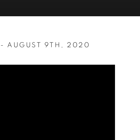
 - AUGUST 9TH, 2020