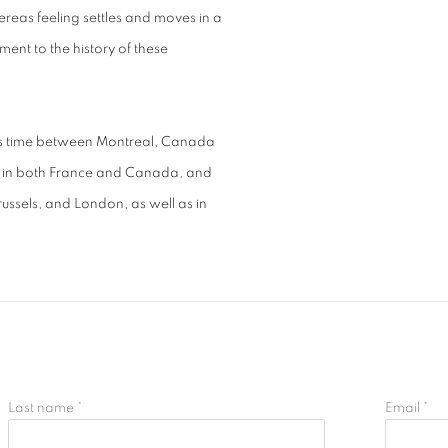
ereas feeling settles and moves in a
ment to the history of these
his time between Montreal, Canada
ns in both France and Canada, and
russels, and London, as well as in
Last name *
Email *