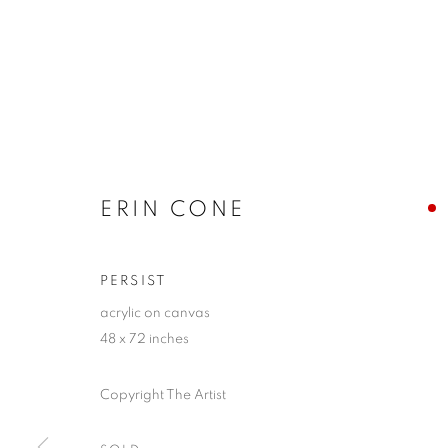
ERIN CONE
PERSIST
acrylic on canvas
48 x 72 inches
Copyright The Artist