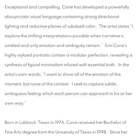
Exceptional and compelling, Cone has developed a powerfully
idiosyncratic visual language containing strong directional
lighting and reductive planes of subdued color. The artist states “I
explore the shifting interpretations possible when narrative is
omitted and only emotion and ambiguity remain.” Erin Cone's
highly stylized portraits contain a modular perfection, revealing a
synthesis of figural minimalism infused with essential truth. In the
artist's own words, “I want to show all of the emotion of the
moment, but none of the context. I seek to capture subtle,
ambiguous feeling which each person can approach in his or her
own way.”
Born in Lubbock, Texas in 1976, Cone received her Bachelor of
Fine Arts degree from the University of Texas in 1998. Since her