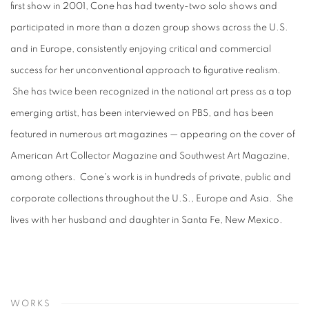
first show in 2001, Cone has had twenty-two solo shows and
participated in more than a dozen group shows across the U.S.
and in Europe, consistently enjoying critical and commercial
success for her unconventional approach to figurative realism.
She has twice been recognized in the national art press as a top
emerging artist, has been interviewed on PBS, and has been
featured in numerous art magazines — appearing on the cover of
American Art Collector Magazine and Southwest Art Magazine,
among others. Cone's work is in hundreds of private, public and
corporate collections throughout the U.S., Europe and Asia. She
lives with her husband and daughter in Santa Fe, New Mexico.
WORKS