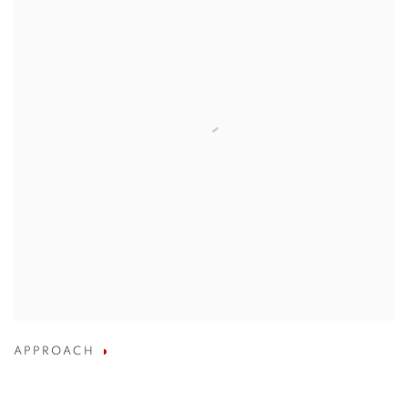
APPROACH