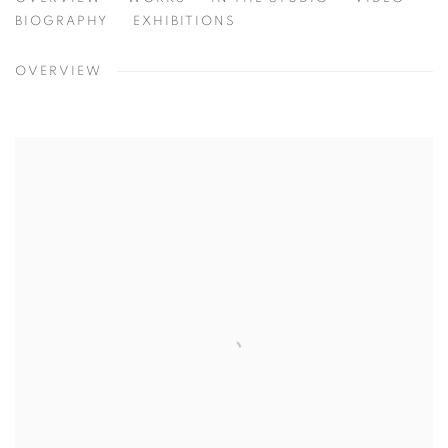
ERIN CONE
TEXAS, USA
BIOGRAPHY
EXHIBITIONS
OVERVIEW