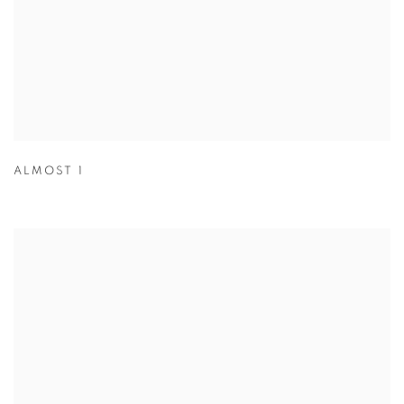
ALMOST 1