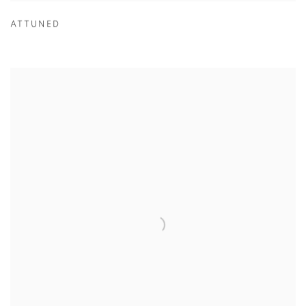
ATTUNED