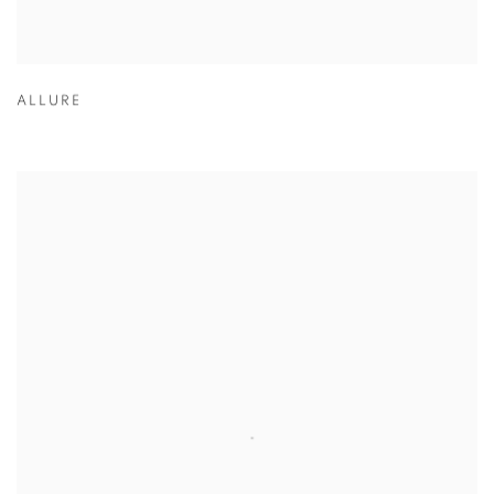
ALLURE