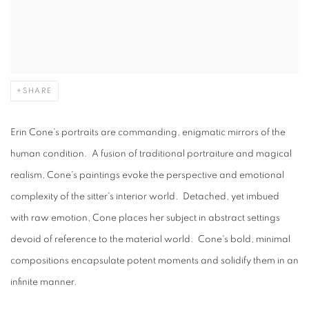
SHARE
Erin Cone's portraits are commanding, enigmatic mirrors of the
human condition. A fusion of traditional portraiture and magical
realism, Cone's paintings evoke the perspective and emotional
complexity of the sitter's interior world. Detached, yet imbued
with raw emotion, Cone places her subject in abstract settings
devoid of reference to the material world. Cone's bold, minimal
compositions encapsulate potent moments and solidify them in an
infinite manner.