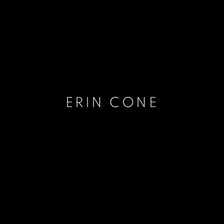
ERIN CONE