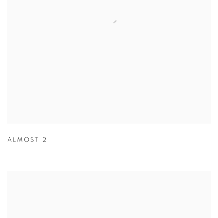
ALMOST 2