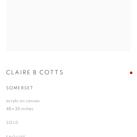
CLAIRE B COTTS
SOMERSET
acrylic on canvas
48 x 36 inches
SOLD